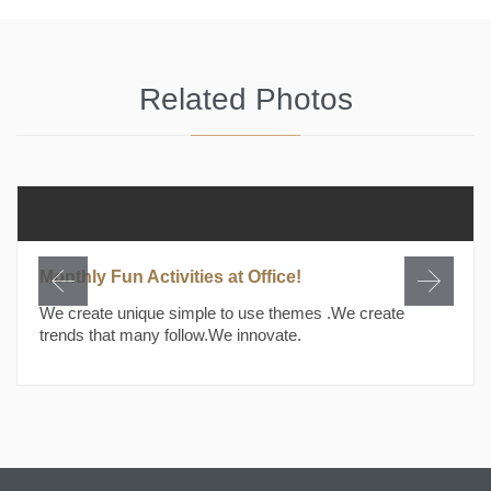
Related Photos
Monthly Fun Activities at Office!
We create unique simple to use themes .We create
trends that many follow.We innovate.