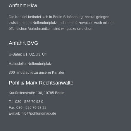
Anfahrt Pkw
Die Kanzlei befindet sich in Berlin Schöneberg, zentral gelegen
zwischen dem Nollendorfplatz und dem Lützowplatz. Auch mit den
öffentlichen Verkehrsmitteln sind wir gut zu erreichen.
Anfahrt BVG
U-Bahn: U1, U2, U3, U4
Haltestelle: Nollendorfplatz
300 m fußläufig zu unserer Kanzlei
Pohl & Marx Rechtsanwälte
Kurfürstenstraße 130, 10785 Berlin
Tel: 030 - 526 70 93 0
Fax: 030 - 526 70 93 22
E-mail: info@pohlundmarx.de