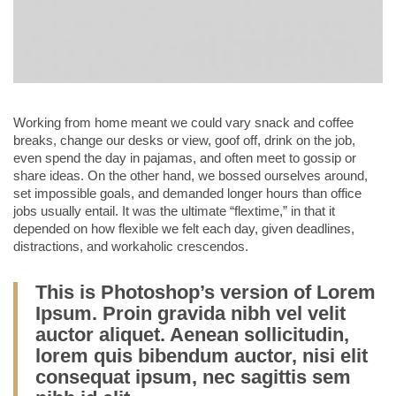
Working from home meant we could vary snack and coffee
breaks, change our desks or view, goof off, drink on the job,
even spend the day in pajamas, and often meet to gossip or
share ideas. On the other hand, we bossed ourselves around,
set impossible goals, and demanded longer hours than office
jobs usually entail. It was the ultimate “flextime,” in that it
depended on how flexible we felt each day, given deadlines,
distractions, and workaholic crescendos.
This is Photoshop’s version of Lorem
Ipsum. Proin gravida nibh vel velit
auctor aliquet. Aenean sollicitudin,
lorem quis bibendum auctor, nisi elit
consequat ipsum, nec sagittis sem