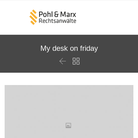
My desk on friday

