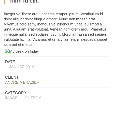
nibh id elit.
Integer vel libero arcu, egestas tempor ipsum. Vestibulum id
dolor aliquet dolor fringilla ornare. Nunc non massa erat.
Vivamus odio sem, rhoncus vel bibendum vitae, euismod a
urna. Aliquam erat volutpat. Aenean non lorem arcu. Phasellus
in neque nulla, sed sodales ipsum. Morbi a massa sed sapien
vulputate lacinia. Vivamus et urna vitae felis malesuada aliquet
sit amet et metus.
DATE
1. JANUAR 2014
CLIENT
ANDREIA BRAZIER
CATEGORY
IMAGE – LIGHTBOX