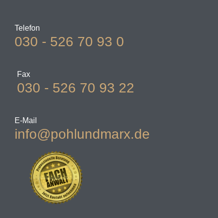
Telefon
030 - 526 70 93 0
Fax
030 - 526 70 93 22
E-Mail
info@pohlundmarx.de